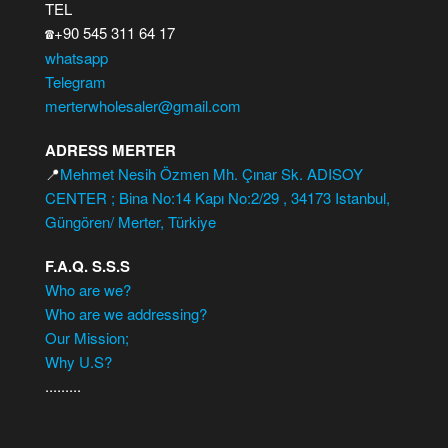
TEL
+90 545 311 64 17
☎️
whatsapp
Telegram
merterwholesaler@gmail.com
ADRESS MERTER
📍
Mehmet Nesih Özmen Mh. Çınar Sk. ADISOY
CENTER ; Bina No:14 Kapı No:2/29 , 34173 Istanbul,
Güngören/ Merter, Türkiye
F.A.Q. S.S.S
Who are we?
Who are we addressing?
Our Mission;
Why U.S?
.........