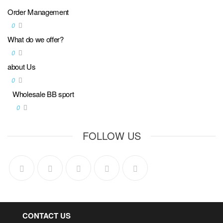
Order Management
0
What do we offer?
0
about Us
0
Wholesale BB sport
0
FOLLOW US
CONTACT US