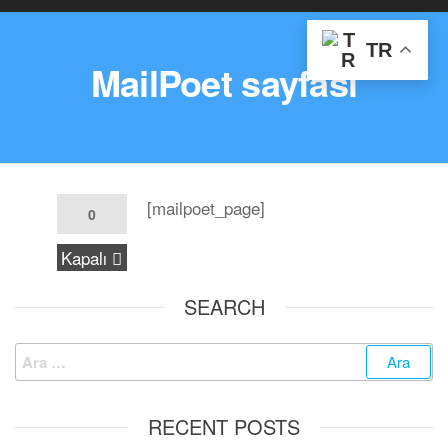
TR
MailPoet sayfası
[mailpoet_page]
0
Kapalı
SEARCH
RECENT POSTS