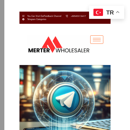
TR
You Can Visit OurFeedback Channel
+905453116417
Telegram Categories