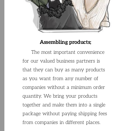
Assembling
products
;
The
most
important
convenience
for
our
valued
business
partners
is
that
they
can
buy
as
many
products
as
you
want
from
any
number
of
companies
without
a
minimum
order
quantity
.
We
bring
your
products
together
and
make
them
into
a
single
package
without
paying
shipping
fees
from
companies
in
different
places
.