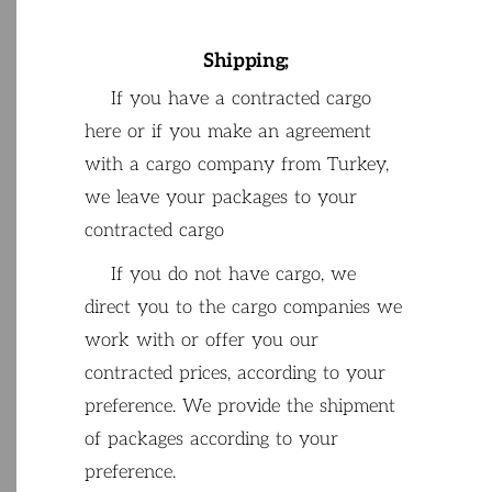
Shipping
;
If
you
have
a
contracted
cargo
here
or
if
you
make
an
agreement
with
a
cargo
company
from
Turkey
,
we
leave
your
packages
to
your
contracted
cargo
If
you
do
not
have
cargo
,
we
direct
you
to
the
cargo
companies
we
work
with
or
offer
you
our
contracted
prices
,
according
to
your
preference
.
We
provide
the
shipment
of
packages
according
to
your
preference
.