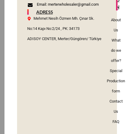
Email: merterwholesaler@gmail.com
N
ADRESS
Mehmet Nesih Özmen Mh. Çınar Sk.
About
No:14 Kapı No:2/24 , PK: 34173
Us
ADISOY CENTER, Merter/Güngören/ Türkiye
What
do we
offer?
Special
Production
form
Contact
Us
FAQ