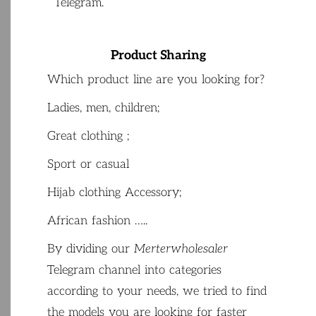
Telegram
.
Product Sharing
Which
product
line
are
you
looking
for
?
Ladies
,
men
,
children
;
Great
clothing
;
Sport
or
casual
Hijab
clothing
Accessory;
African
fashion
…..
By
dividing
our
Merterwholesaler
Telegram
channel
into
categories
according
to
your
needs
,
we
tried
to
find
the
models
you
are
looking
for
faster