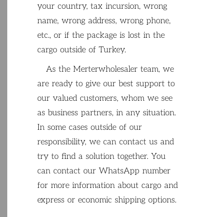
your country
,
tax
incursion
,
wrong
name
,
wrong
address
,
wrong
phone
,
etc
.
,
or
if
the
package
is
lost
in
the
cargo
outside
of
Turkey
.
As
the
Merterwholesaler
team
,
we
are
ready
to
give
our
best
support
to
our
valued
customers
,
whom
we
see
as
business
partners
,
in
any
situation
.
In
some
cases
outside
of
our
responsibility
,
we
can
contact
us
and
try
to
find
a
solution
together
.
You
can
contact
our
WhatsApp
number
for
more
information
about
cargo
and
express
or
economic
shipping
options
.