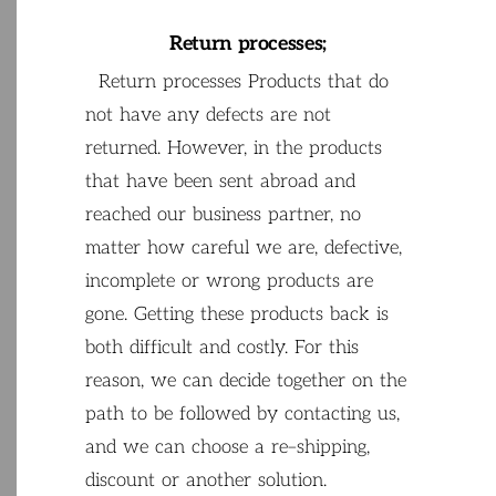
Return
processes
;
Return
processes
Products
that
do
not
have
any
defects
are
not
returned
.
However
,
in
the
products
that
have
been
sent
abroad
and
reached
our
business
partner
,
no
matter
how
careful
we
are
,
defective
,
incomplete
or
wrong
products
are
gone
.
Getting
these
products
back
is
both
difficult
and
costly
.
For
this
reason
,
we
can
decide
together
on
the
path
to
be
followed
by
contacting
us
,
and we
can
choose
a
re
–
shipping
,
discount
or
another
solution
.