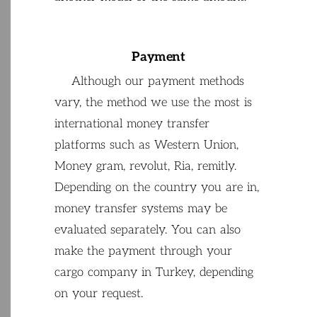
Payment
Although
our
payment
methods
vary
,
the
method
we
use
the
most
is
international
money
transfer
platforms
such
as
Western
Union
,
Money
gram
,
revolut
,
Ria
,
remitly
.
Depending
on
the
country
you
are
in
,
money
transfer
systems
may
be
evaluated
separately
.
You
can
also
make
the
payment
through
your
cargo
company
in
Turkey
,
depending
on
your
request
.