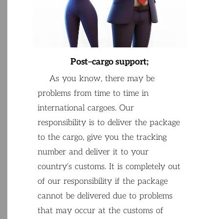
Post
–
cargo
support
;
As
you
know
,
there
may
be
problems
from
time
to
time
in
international
cargoes
.
Our
responsibility
is
to
deliver
the
package
to
the
cargo
,
give
you
the
tracking
number
and
deliver
it
to
your
country
‘
s
customs
.
It
is
completely
out
of
our
responsibility if
the
package
cannot
be
delivered
due
to
problems
that
may
occur
at
the
customs
of