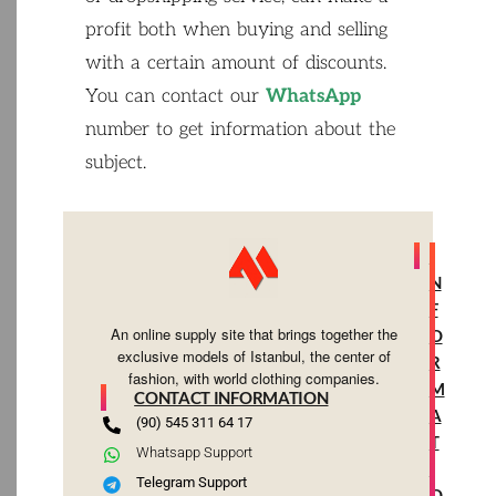
profit
both
when
buying
and
selling
with
a
certain
amount
of
discounts
.
You
can
contact
our
WhatsApp
number
to
get
information
about
the
subject
.
I
N
F
An online supply site that brings together the
O
exclusive models of Istanbul, the center of
R
fashion, with world clothing companies.
M
CONTACT INFORMATION
A
(90) 545 311 64 17
T
Whatsapp Support
I
Telegram Support
O