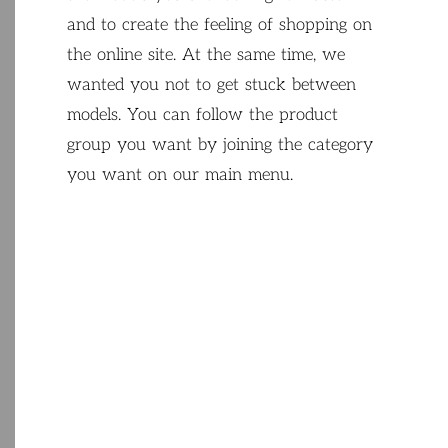
and
to
create
the
feeling
of
shopping
on
the
online
site
.
At
the
same
time
,
we
wanted
you
not
to get
stuck
between
models
.
You
can
follow
the
product
group
you
want
by
joining
the
category
you
want
on
our
main
menu
.