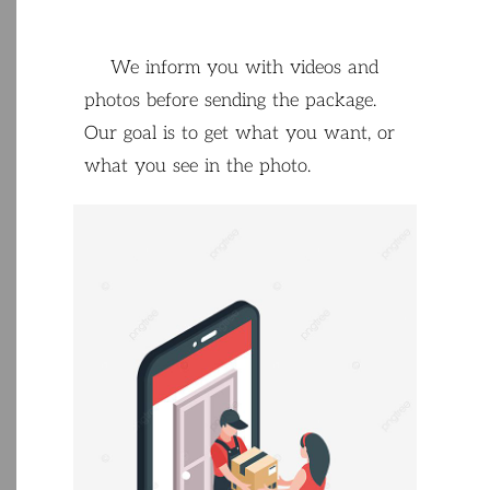
We
inform
you
with
videos
and
photos
before
sending
the
package
.
Our
goal
is
to
get
what
you
want
,
or
what
you
see
in
the
photo
.