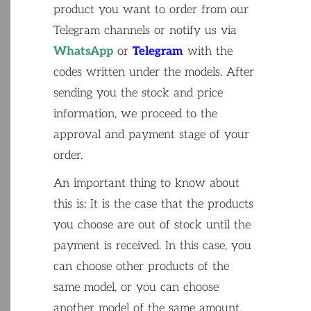
product
you
want
to
order
from
our
Telegram
channels
or
notify
us
via
WhatsApp
or
Telegram
with
the
codes
written
under
the
models
.
After
sending
you
the
stock
and
price
information
,
we
proceed
to
the
approval
and
payment
stage
of
your
order
.
An
important
thing
to
know
about
this
is
;
It
is
the
case
that
the
products
you
choose
are
out
of
stock
until
the
payment
is
received
.
In
this
case
,
you
can
choose
other
products
of
the
same
model
,
or
you
can
choose
another
model
of
the
same
amount
.