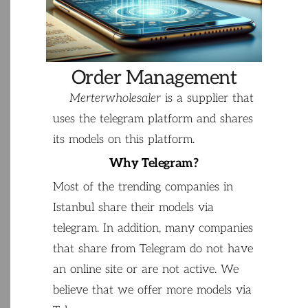
Order Management
Merterwholesaler
is
a
supplier
that
uses the
telegram
platform
and
shares
its
models
on
this
platform
.
Why
Telegram
?
Most
of
the
trending
companies
in
Istanbul
share
their
models
via
telegram
.
In
addition
,
many
companies
that
share
from
Telegram
do
not
have
an
online
site
or
are
not
active
.
We
believe
that
we
offer
more
models
via