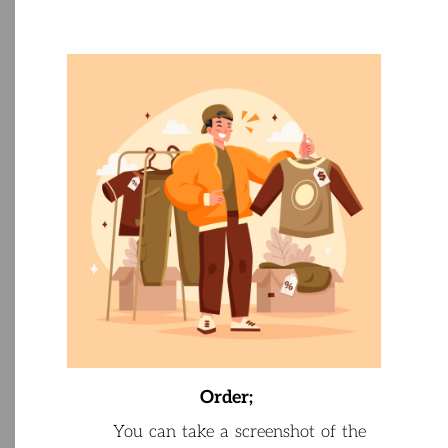
Order
;
Y
ou
can
take
a
screenshot
of
the