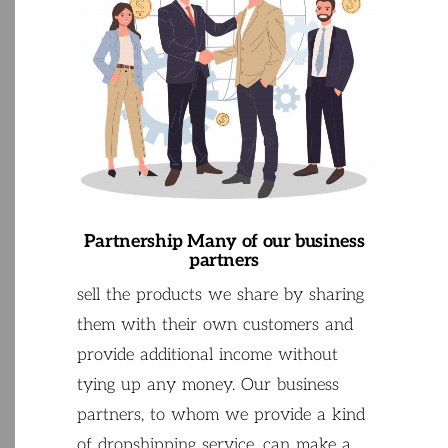
Partnership
Many
of
our
business
partners
sell
the
products
we
share
by
sharing
them
with
their
own
customers
and
provide
additional
income
without
tying
up
any
money
.
Our
business
partners
,
to
whom
we
provide
a
kind
of
dropshipping
service
,
can
make
a