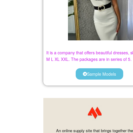
It is a company that offers beautiful dresses,
M L XL XXL. The packages are in series of 5.
Sample Models
An online supply site that brings together th