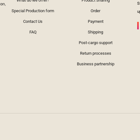
What do we offer?
Product Sharing
ion,
S
Special Production form
Order
u
Contact Us
Payment
FAQ
Shipping
Post-cargo support
Return processes
Business partnership