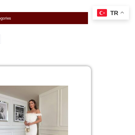
TR
gories