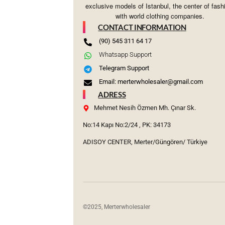
exclusive models of Istanbul, the center of fash
with world clothing companies.
CONTACT INFORMATION
(90) 545 311 64 17
Whatsapp Support
Telegram Support
Email: merterwholesaler@gmail.com
ADRESS
Mehmet Nesih Özmen Mh. Çınar Sk.
No:14 Kapı No:2/24 , PK: 34173
ADISOY CENTER, Merter/Güngören/ Türkiye
©2025, Merterwholesaler