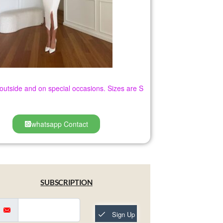
h outside and on special occasions. Sizes are S
whatsapp Contact
SUBSCRIPTION
Sign Up