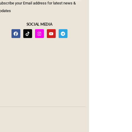
ubscribe your Email address for latest news &
pdates
SOCIAL MEDIA