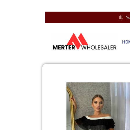
Yo
HO