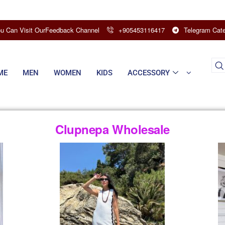
u Can Visit OurFeedback Channel
+905453116417
Telegram Cate
ME
MEN
WOMEN
KIDS
ACCESSORY
Clupnepa Wholesale