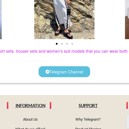
 skirt sets, trouser sets and women’s suit models that you can wear bot
Telegram Channel
INFORMATION
SUPPORT
About Us
Why Telegram?
e