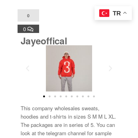
TR
0
0
Jayeoffical
This company wholesales sweats,
hoodies and t-shirts in sizes S M M L XL.
The packages are in series of 5. You can
look at the telegram channel for sample