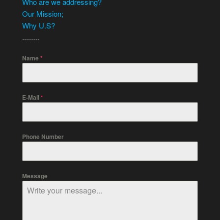
Who are we addressing?
Our Mission;
Why U.S?
.........
Name
*
E-Mail
*
Phone Number
Message