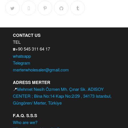
CONTACT US
TEL
+90 545 311 64 17
☎️
whatsapp
Telegram
merterwholesaler@gmail.com
ADRESS MERTER
📍
Mehmet Nesih Özmen Mh. Çınar Sk. ADISOY
CENTER ; Bina No:14 Kapı No:2/29 , 34173 Istanbul,
Güngören/ Merter, Türkiye
F.A.Q. S.S.S
Who are we?