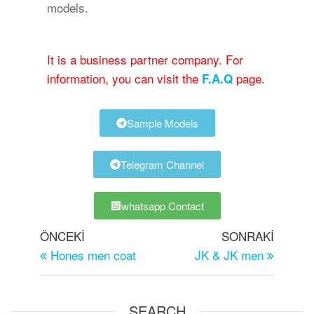
models.
It is a business partner company. For
information, you can visit the
page.
F.A.Q
Sample Models
Telegram Channel
whatsapp Contact
ÖNCEKI
SONRAKI
Hones men coat
JK & JK men
SEARCH