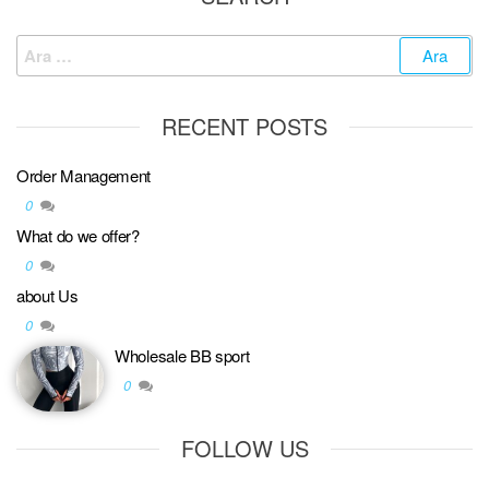
RECENT POSTS
Order Management
0
What do we offer?
0
about Us
0
Wholesale BB sport
0
FOLLOW US