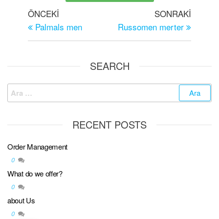
ÖNCEKI
SONRAKI
Palmals men
Russomen merter
SEARCH
RECENT POSTS
Order Management
0
What do we offer?
0
about Us
0