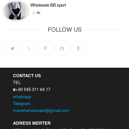
Wholesale BB sport
0
FOLLOW US
CONTACT US
TEL
+90 545 311 64 17
☎️
whatsapp
Telegram
merterwholesaler@gmail.com
ADRESS MERTER