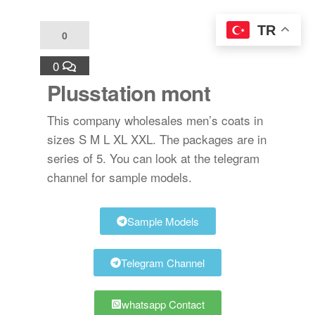
TR
0
0
Plusstation mont
This company wholesales men’s coats in
sizes S M L XL XXL. The packages are in
series of 5. You can look at the telegram
channel for sample models.
Sample Models
Telegram Channel
whatsapp Contact