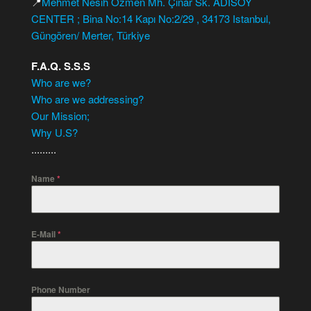
📍
Mehmet Nesih Özmen Mh. Çınar Sk. ADISOY
CENTER ; Bina No:14 Kapı No:2/29 , 34173 Istanbul,
Güngören/ Merter, Türkiye
F.A.Q. S.S.S
Who are we?
Who are we addressing?
Our Mission;
Why U.S?
.........
Name
*
E-Mail
*
Phone Number